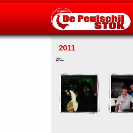
2011
2011