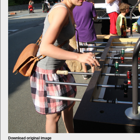
Download original image