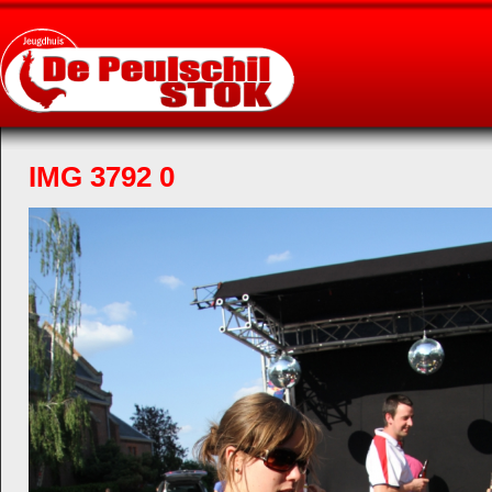
IMG 3792 0