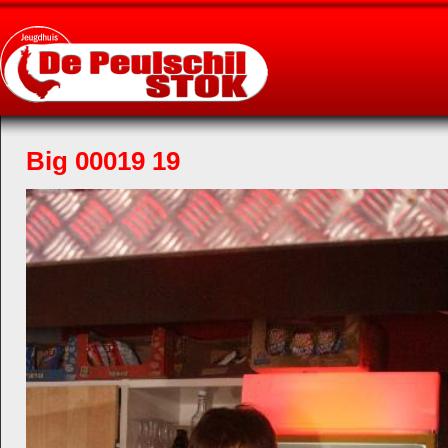
Big 00019 19