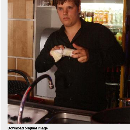
Download original image